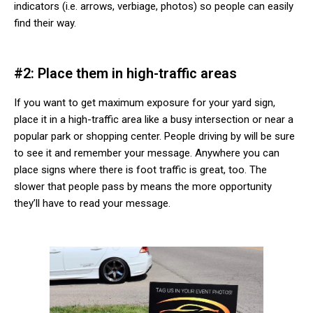
indicators (i.e. arrows, verbiage, photos) so people can easily
find their way.
#2: Place them in high-traffic areas
If you want to get maximum exposure for your yard sign,
place it in a high-traffic area like a busy intersection or near a
popular park or shopping center. People driving by will be sure
to see it and remember your message. Anywhere you can
place signs where there is foot traffic is great, too. The
slower that people pass by means the more opportunity
they’ll have to read your message.