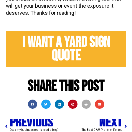
will get your business or event the exposure it
deserves. Thanks for reading!
I WANT A YARD SIGN
QUOTE
Share this post
PREVIOUS
NEXT
Does my business really need a blog?
The Best DAM Platform For You