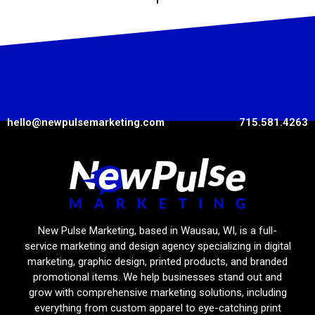
hello@newpulsemarketing.com
715.581.4263
New Pulse Marketing, based in Wausau, WI, is a full-
service marketing and design agency specializing in digital
marketing, graphic design, printed products, and branded
promotional items. We help businesses stand out and
grow with comprehensive marketing solutions, including
everything from custom apparel to eye-catching print