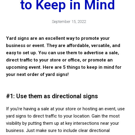
to Keep in Mind
September 15, 2022
Yard signs are an excellent way to promote your
business or event. They are affordable, versatile, and
easy to set up. You can use them to advertise a sale,
direct traffic to your store or office, or promote an
upcoming event. Here are 5 things to keep in mind for
your next order of yard signs!
#1: Use them as directional signs
If you’re having a sale at your store or hosting an event, use
yard signs to direct traffic to your location. Gain the most
visibility by putting them up at key intersections near your
business. Just make sure to include clear directional