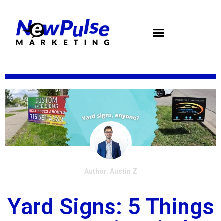
Skip
to
content
Author: Austin Z
Yard Signs: 5 Things