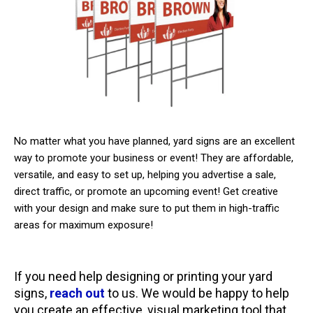
No matter what you have planned, yard signs are an excellent
way to promote your business or event! They are affordable,
versatile, and easy to set up, helping you advertise a sale,
direct traffic, or promote an upcoming event! Get creative
with your design and make sure to put them in high-traffic
areas for maximum exposure!
If you need help designing or printing your yard
signs,
reach out
to us. We would be happy to help
you create an effective, visual marketing tool that