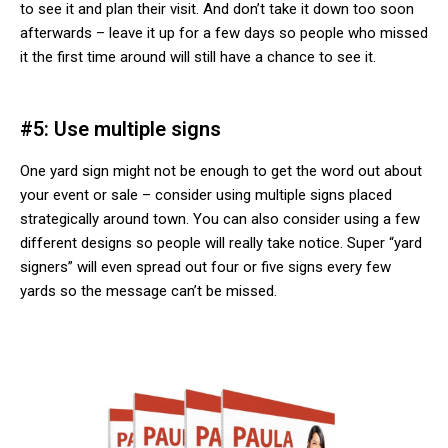
to see it and plan their visit. And don’t take it down too soon
afterwards – leave it up for a few days so people who missed
it the first time around will still have a chance to see it.
#5: Use multiple signs
One yard sign might not be enough to get the word out about
your event or sale – consider using multiple signs placed
strategically around town. You can also consider using a few
different designs so people will really take notice. Super “yard
signers” will even spread out four or five signs every few
yards so the message can’t be missed.