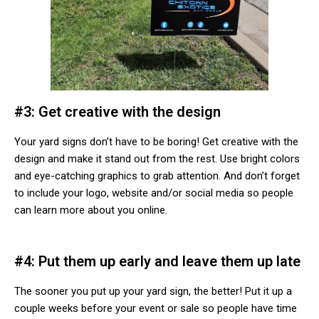
#3: Get creative with the design
Your yard signs don’t have to be boring! Get creative with the
design and make it stand out from the rest. Use bright colors
and eye-catching graphics to grab attention. And don’t forget
to include your logo, website and/or social media so people
can learn more about you online.
#4: Put them up early and leave them up late
The sooner you put up your yard sign, the better! Put it up a
couple weeks before your event or sale so people have time