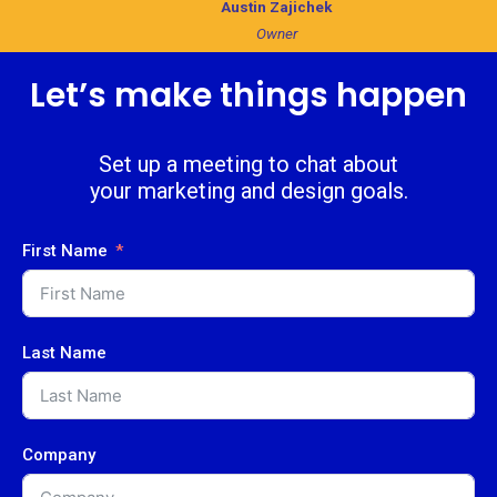
Austin Zajichek
Owner
Let’s make things happen
Set up a meeting to chat about
your marketing and design goals.
First Name
Last Name
Company