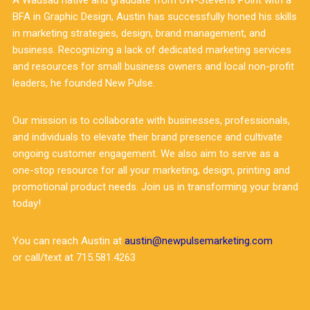
A Wausau native and graduate from UW-Stevens Point with a
BFA in Graphic Design, Austin has successfully honed his skills
in marketing strategies, design, brand management, and
business. Recognizing a lack of dedicated marketing services
and resources for small business owners and local non-profit
leaders, he founded New Pulse.
Our mission is to collaborate with businesses, professionals,
and individuals to elevate their brand presence and cultivate
ongoing customer engagement. We also aim to serve as a
one-stop resource for all your marketing, design, printing and
promotional product needs. Join us in transforming your brand
today!
You can reach Austin at
austin@newpulsemarketing.com
or call/text at 715.581.4263