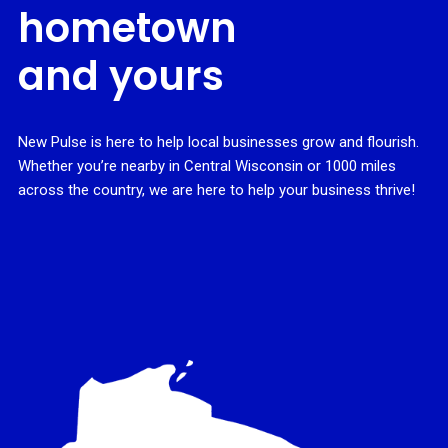
hometown
and yours
New Pulse is here to help local businesses grow and flourish.
Whether you’re nearby in Central Wisconsin or 1000 miles
across the country, we are here to help your business thrive!