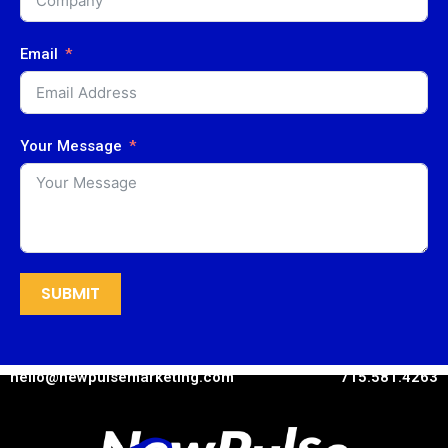
Email
Your Message
SUBMIT
hello@newpulsemarketing.com
715.581.4263