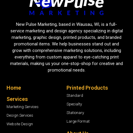
New Pulse Marketing, based in Wausau, WI, is a full-
service marketing and design agency specializing in digital
marketing, graphic design, printed products, and branded
promotional items. We help businesses stand out and
grow with comprehensive marketing solutions, including
everything from custom apparel to eye-catching print
materials, making us your one-stop-shop for creative and
promotional needs.
Home
Printed Products
Standard
Services
Specialty
Marketing Services
Stationary
Design Services
Large Format
Website Design