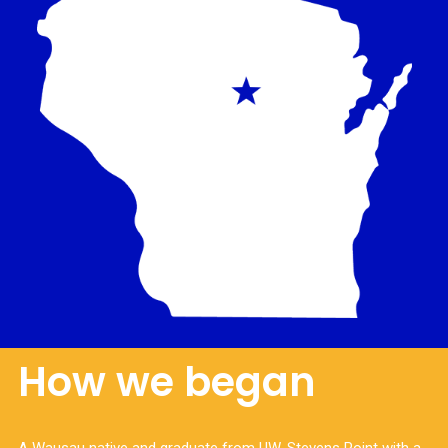
How we began